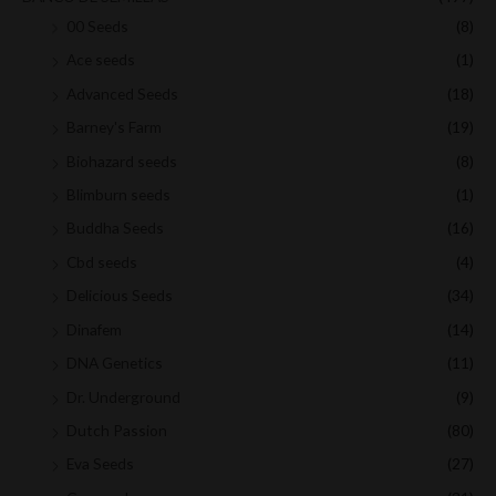
00 Seeds
(8)
Ace seeds
(1)
Advanced Seeds
(18)
Barney's Farm
(19)
Biohazard seeds
(8)
Blimburn seeds
(1)
Buddha Seeds
(16)
Cbd seeds
(4)
Delicious Seeds
(34)
Dinafem
(14)
DNA Genetics
(11)
Dr. Underground
(9)
Dutch Passion
(80)
Eva Seeds
(27)